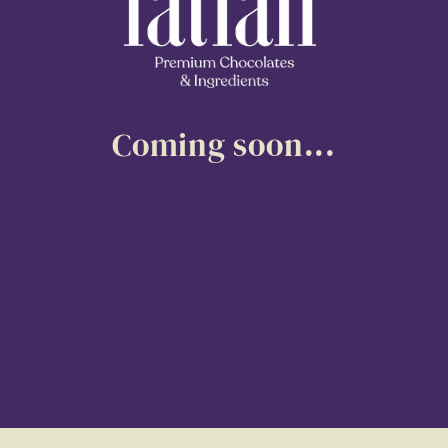
Coming soon...